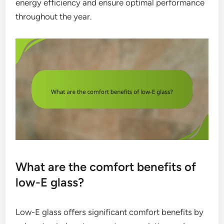
energy efficiency and ensure optimal performance
throughout the year.
What are the comfort benefits of
low-E glass?
Low-E glass offers significant comfort benefits by