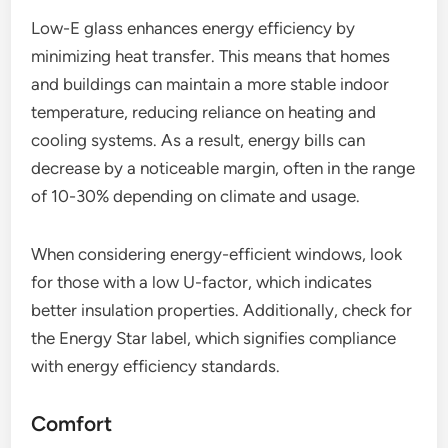
Low-E glass enhances energy efficiency by
minimizing heat transfer. This means that homes
and buildings can maintain a more stable indoor
temperature, reducing reliance on heating and
cooling systems. As a result, energy bills can
decrease by a noticeable margin, often in the range
of 10-30% depending on climate and usage.
When considering energy-efficient windows, look
for those with a low U-factor, which indicates
better insulation properties. Additionally, check for
the Energy Star label, which signifies compliance
with energy efficiency standards.
Comfort