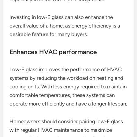
Investing in low-E glass can also enhance the
overall value of a home, as energy efficiency is a
desirable feature for many buyers.
Enhances HVAC performance
Low-E glass improves the performance of HVAC
systems by reducing the workload on heating and
cooling units. With less energy required to maintain
comfortable temperatures, these systems can
operate more efficiently and have a longer lifespan.
Homeowners should consider pairing low-E glass
with regular HVAC maintenance to maximize