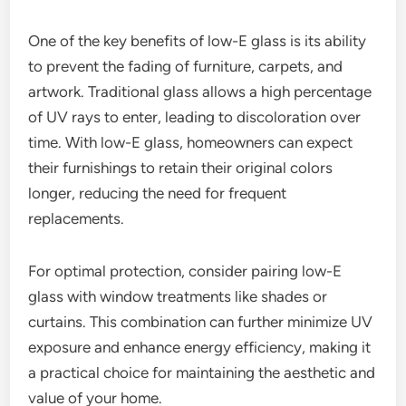
One of the key benefits of low-E glass is its ability
to prevent the fading of furniture, carpets, and
artwork. Traditional glass allows a high percentage
of UV rays to enter, leading to discoloration over
time. With low-E glass, homeowners can expect
their furnishings to retain their original colors
longer, reducing the need for frequent
replacements.
For optimal protection, consider pairing low-E
glass with window treatments like shades or
curtains. This combination can further minimize UV
exposure and enhance energy efficiency, making it
a practical choice for maintaining the aesthetic and
value of your home.