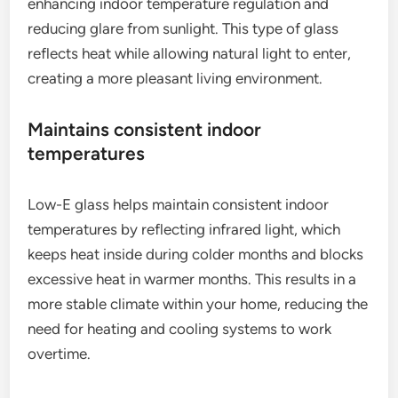
enhancing indoor temperature regulation and
reducing glare from sunlight. This type of glass
reflects heat while allowing natural light to enter,
creating a more pleasant living environment.
Maintains consistent indoor
temperatures
Low-E glass helps maintain consistent indoor
temperatures by reflecting infrared light, which
keeps heat inside during colder months and blocks
excessive heat in warmer months. This results in a
more stable climate within your home, reducing the
need for heating and cooling systems to work
overtime.