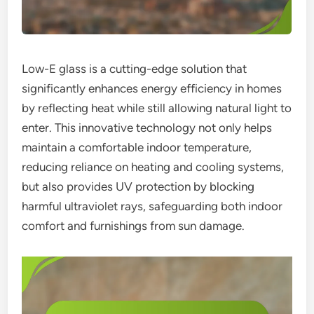
Low-E glass is a cutting-edge solution that
significantly enhances energy efficiency in homes
by reflecting heat while still allowing natural light to
enter. This innovative technology not only helps
maintain a comfortable indoor temperature,
reducing reliance on heating and cooling systems,
but also provides UV protection by blocking
harmful ultraviolet rays, safeguarding both indoor
comfort and furnishings from sun damage.