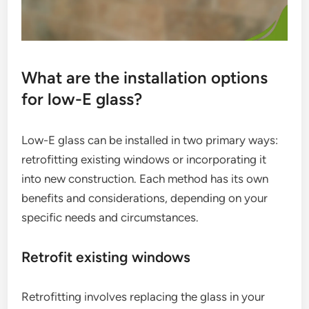
What are the installation options
for low-E glass?
Low-E glass can be installed in two primary ways:
retrofitting existing windows or incorporating it
into new construction. Each method has its own
benefits and considerations, depending on your
specific needs and circumstances.
Retrofit existing windows
Retrofitting involves replacing the glass in your