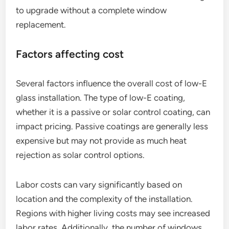
to upgrade without a complete window
replacement.
Factors affecting cost
Several factors influence the overall cost of low-E
glass installation. The type of low-E coating,
whether it is a passive or solar control coating, can
impact pricing. Passive coatings are generally less
expensive but may not provide as much heat
rejection as solar control options.
Labor costs can vary significantly based on
location and the complexity of the installation.
Regions with higher living costs may see increased
labor rates. Additionally, the number of windows