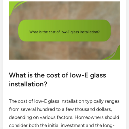
What is the cost of low-E glass
installation?
The cost of low-E glass installation typically ranges
from several hundred to a few thousand dollars,
depending on various factors. Homeowners should
consider both the initial investment and the long-