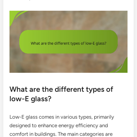
What are the different types of
low-E glass?
Low-E glass comes in various types, primarily
designed to enhance energy efficiency and
comfort in buildings. The main categories are