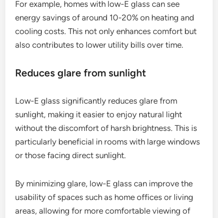
For example, homes with low-E glass can see
energy savings of around 10-20% on heating and
cooling costs. This not only enhances comfort but
also contributes to lower utility bills over time.
Reduces glare from sunlight
Low-E glass significantly reduces glare from
sunlight, making it easier to enjoy natural light
without the discomfort of harsh brightness. This is
particularly beneficial in rooms with large windows
or those facing direct sunlight.
By minimizing glare, low-E glass can improve the
usability of spaces such as home offices or living
areas, allowing for more comfortable viewing of