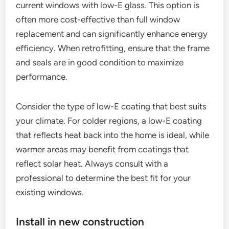
current windows with low-E glass. This option is
often more cost-effective than full window
replacement and can significantly enhance energy
efficiency. When retrofitting, ensure that the frame
and seals are in good condition to maximize
performance.
Consider the type of low-E coating that best suits
your climate. For colder regions, a low-E coating
that reflects heat back into the home is ideal, while
warmer areas may benefit from coatings that
reflect solar heat. Always consult with a
professional to determine the best fit for your
existing windows.
Install in new construction