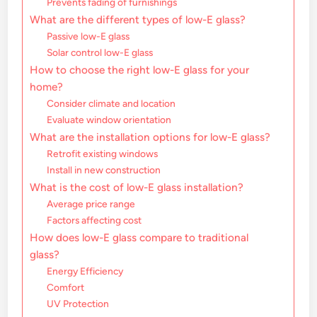
Prevents fading of furnishings
What are the different types of low-E glass?
Passive low-E glass
Solar control low-E glass
How to choose the right low-E glass for your
home?
Consider climate and location
Evaluate window orientation
What are the installation options for low-E glass?
Retrofit existing windows
Install in new construction
What is the cost of low-E glass installation?
Average price range
Factors affecting cost
How does low-E glass compare to traditional
glass?
Energy Efficiency
Comfort
UV Protection