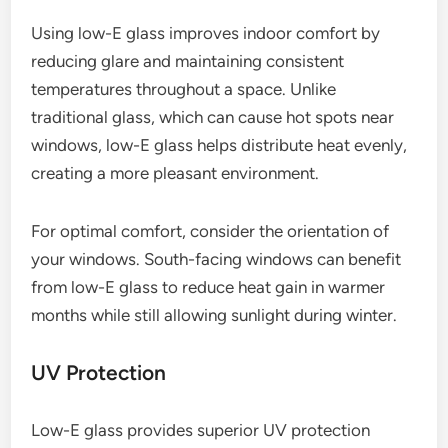
Using low-E glass improves indoor comfort by
reducing glare and maintaining consistent
temperatures throughout a space. Unlike
traditional glass, which can cause hot spots near
windows, low-E glass helps distribute heat evenly,
creating a more pleasant environment.
For optimal comfort, consider the orientation of
your windows. South-facing windows can benefit
from low-E glass to reduce heat gain in warmer
months while still allowing sunlight during winter.
UV Protection
Low-E glass provides superior UV protection