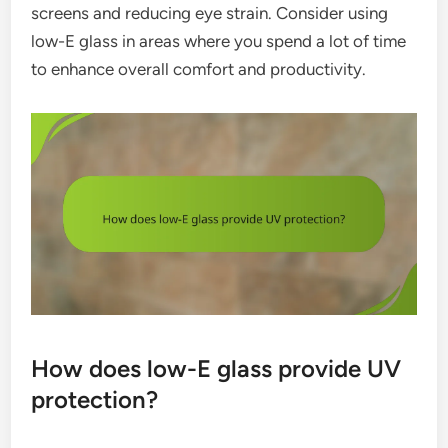
screens and reducing eye strain. Consider using
low-E glass in areas where you spend a lot of time
to enhance overall comfort and productivity.
How does low-E glass provide UV
protection?