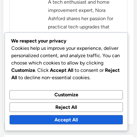
A tech enthusiast and home
improvement expert, Nora
Ashford shares her passion for
practical tech upgrades that
make everyday life easier. With a
We respect your privacy
background in engineering and a
Cookies help us improve your experience, deliver
love for DIY projects, she helps
personalized content, and analyze traffic. You can
homeowners transform their
choose which cookies to allow by clicking
spaces with innovative
Customize
. Click
Accept All
to consent or
Reject
solutions.
All
to decline non-essential cookies.
More by Nora Ashford
Customize
Reject All
Accept All