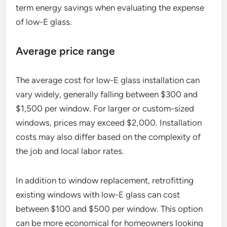
term energy savings when evaluating the expense
of low-E glass.
Average price range
The average cost for low-E glass installation can
vary widely, generally falling between $300 and
$1,500 per window. For larger or custom-sized
windows, prices may exceed $2,000. Installation
costs may also differ based on the complexity of
the job and local labor rates.
In addition to window replacement, retrofitting
existing windows with low-E glass can cost
between $100 and $500 per window. This option
can be more economical for homeowners looking