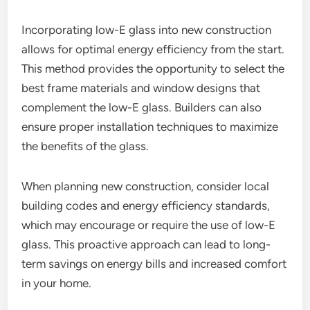
Incorporating low-E glass into new construction
allows for optimal energy efficiency from the start.
This method provides the opportunity to select the
best frame materials and window designs that
complement the low-E glass. Builders can also
ensure proper installation techniques to maximize
the benefits of the glass.
When planning new construction, consider local
building codes and energy efficiency standards,
which may encourage or require the use of low-E
glass. This proactive approach can lead to long-
term savings on energy bills and increased comfort
in your home.