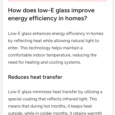
How does low-E glass improve
energy efficiency in homes?
Low-E glass enhances energy efficiency in homes
by reflecting heat while allowing natural light to
enter. This technology helps maintain a
comfortable indoor temperature, reducing the
need for heating and cooling systems.
Reduces heat transfer
Low-E glass minimizes heat transfer by utilizing a
special coating that reflects infrared light. This
means that during hot months, it keeps heat
outside, while in colder months, it retains warmth