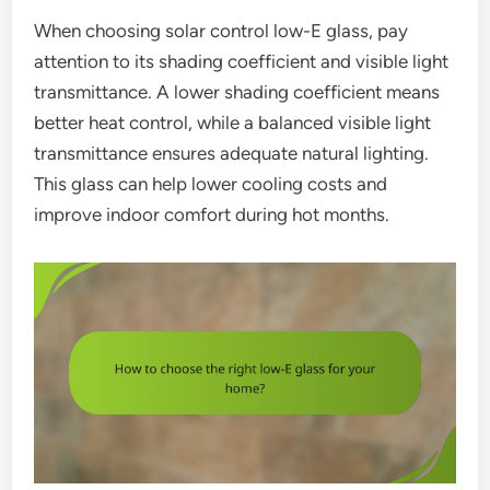
When choosing solar control low-E glass, pay
attention to its shading coefficient and visible light
transmittance. A lower shading coefficient means
better heat control, while a balanced visible light
transmittance ensures adequate natural lighting.
This glass can help lower cooling costs and
improve indoor comfort during hot months.