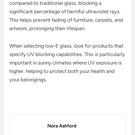
compared to traditional glass, blocking a
significant percentage of harmful ultraviolet rays.
This helps prevent fading of furniture, carpets, and
artwork, prolonging their lifespan.
When selecting low-E glass, look for products that
specify UV blocking capabilities. This is particularly
important in sunny climates where UV exposure is
higher, helping to protect both your health and
your belongings.
Nora Ashford