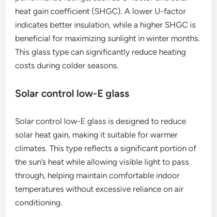
heat gain coefficient (SHGC). A lower U-factor
indicates better insulation, while a higher SHGC is
beneficial for maximizing sunlight in winter months.
This glass type can significantly reduce heating
costs during colder seasons.
Solar control low-E glass
Solar control low-E glass is designed to reduce
solar heat gain, making it suitable for warmer
climates. This type reflects a significant portion of
the sun’s heat while allowing visible light to pass
through, helping maintain comfortable indoor
temperatures without excessive reliance on air
conditioning.