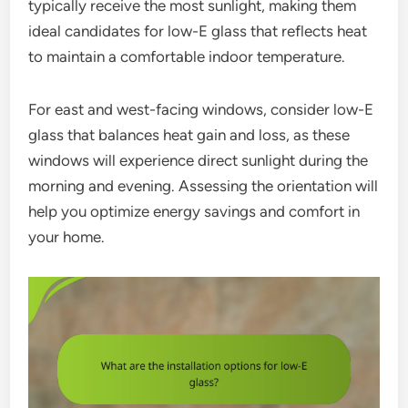
typically receive the most sunlight, making them
ideal candidates for low-E glass that reflects heat
to maintain a comfortable indoor temperature.
For east and west-facing windows, consider low-E
glass that balances heat gain and loss, as these
windows will experience direct sunlight during the
morning and evening. Assessing the orientation will
help you optimize energy savings and comfort in
your home.