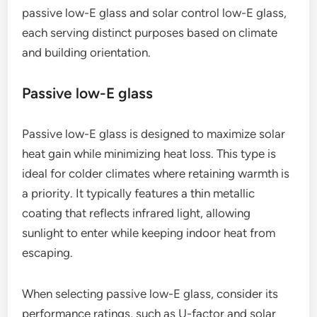
passive low-E glass and solar control low-E glass,
each serving distinct purposes based on climate
and building orientation.
Passive low-E glass
Passive low-E glass is designed to maximize solar
heat gain while minimizing heat loss. This type is
ideal for colder climates where retaining warmth is
a priority. It typically features a thin metallic
coating that reflects infrared light, allowing
sunlight to enter while keeping indoor heat from
escaping.
When selecting passive low-E glass, consider its
performance ratings, such as U-factor and solar