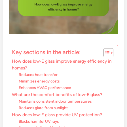
Key sections in the article:
How does low-E glass improve energy efficiency in
homes?
Reduces heat transfer
Minimizes energy costs
Enhances HVAC performance
What are the comfort benefits of low-E glass?
Maintains consistent indoor temperatures
Reduces glare from sunlight
How does low-E glass provide UV protection?
Blocks harmful UV rays