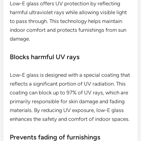
Low-E glass offers UV protection by reflecting
harmful ultraviolet rays while allowing visible light
to pass through. This technology helps maintain
indoor comfort and protects furnishings from sun
damage.
Blocks harmful UV rays
Low-E glass is designed with a special coating that
reflects a significant portion of UV radiation. This
coating can block up to 97% of UV rays, which are
primarily responsible for skin damage and fading
materials. By reducing UV exposure, low-E glass
enhances the safety and comfort of indoor spaces.
Prevents fading of furnishings