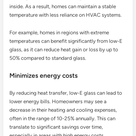
inside. As a result, homes can maintain a stable
temperature with less reliance on HVAC systems.
For example, homes in regions with extreme
temperatures can benefit significantly from low-E
glass, as it can reduce heat gain or loss by up to
50% compared to standard glass.
Minimizes energy costs
By reducing heat transfer, low-E glass can lead to
lower energy bills. Homeowners may see a
decrease in their heating and cooling expenses,
often in the range of 10-25% annually. This can
translate to significant savings over time,
especially in areas with high energy costs.