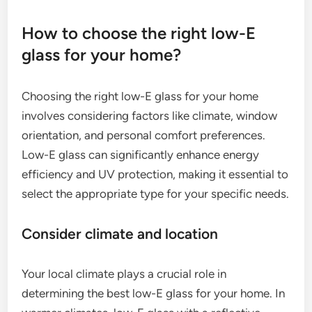
How to choose the right low-E
glass for your home?
Choosing the right low-E glass for your home
involves considering factors like climate, window
orientation, and personal comfort preferences.
Low-E glass can significantly enhance energy
efficiency and UV protection, making it essential to
select the appropriate type for your specific needs.
Consider climate and location
Your local climate plays a crucial role in
determining the best low-E glass for your home. In