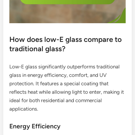
How does low-E glass compare to
traditional glass?
Low-E glass significantly outperforms traditional
glass in energy efficiency, comfort, and UV
protection. It features a special coating that
reflects heat while allowing light to enter, making it
ideal for both residential and commercial
applications.
Energy Efficiency