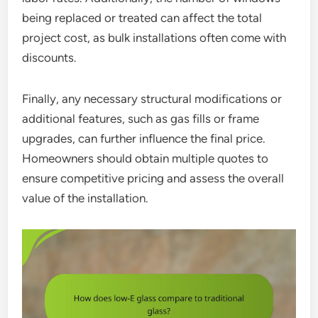
being replaced or treated can affect the total
project cost, as bulk installations often come with
discounts.
Finally, any necessary structural modifications or
additional features, such as gas fills or frame
upgrades, can further influence the final price.
Homeowners should obtain multiple quotes to
ensure competitive pricing and assess the overall
value of the installation.