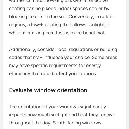
warmer climates, low-E glass with a reflective
coating can help keep indoor spaces cooler by
blocking heat from the sun. Conversely, in colder
regions, a low-E coating that allows sunlight in
while minimizing heat loss is more beneficial.
Additionally, consider local regulations or building
codes that may influence your choice. Some areas
may have specific requirements for energy
efficiency that could affect your options.
Evaluate window orientation
The orientation of your windows significantly
impacts how much sunlight and heat they receive
throughout the day. South-facing windows