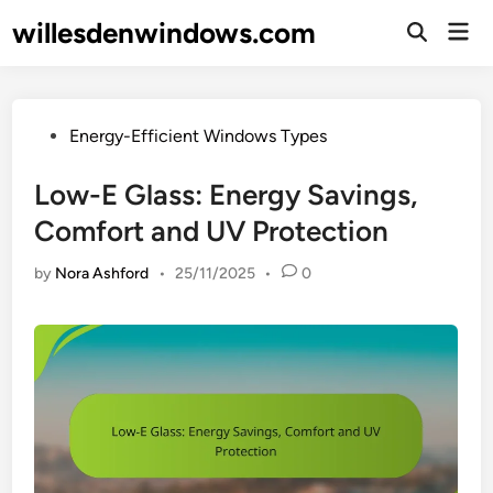
Skip
willesdenwindows.com
Mai
to
Open
Men
Search
content
Posted
Energy-Efficient Windows Types
in
Low-E Glass: Energy Savings,
Comfort and UV Protection
by
Nora Ashford
•
25/11/2025
•
0