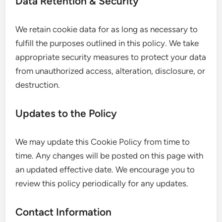
Data Retention & Security
We retain cookie data for as long as necessary to
fulfill the purposes outlined in this policy. We take
appropriate security measures to protect your data
from unauthorized access, alteration, disclosure, or
destruction.
Updates to the Policy
We may update this Cookie Policy from time to
time. Any changes will be posted on this page with
an updated effective date. We encourage you to
review this policy periodically for any updates.
Contact Information