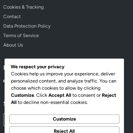
Cookies & Tracking
Contact
Data Protection Policy
Terms of Service
About Us
We respect your privacy
Language
Cookies help us improve your experience, deliver
personalized content, and analyze traffic. You can
English
▾
choose which cookies to allow by clicking
Customize
. Click
Accept All
to consent or
Reject
All
to decline non-essential cookies.
Search
Search
Customize
for:
Reject All