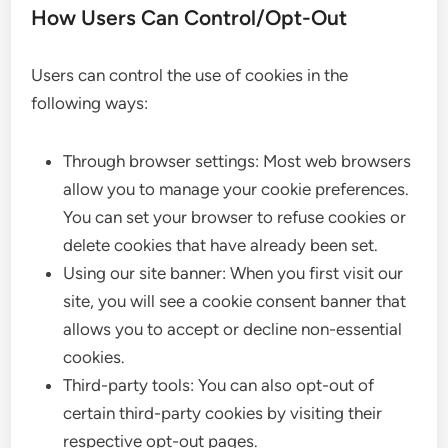
How Users Can Control/Opt-Out
Users can control the use of cookies in the
following ways:
Through browser settings: Most web browsers
allow you to manage your cookie preferences.
You can set your browser to refuse cookies or
delete cookies that have already been set.
Using our site banner: When you first visit our
site, you will see a cookie consent banner that
allows you to accept or decline non-essential
cookies.
Third-party tools: You can also opt-out of
certain third-party cookies by visiting their
respective opt-out pages.