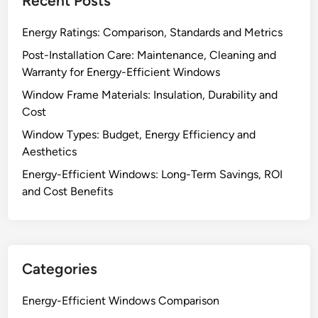
Recent Posts
Energy Ratings: Comparison, Standards and Metrics
Post-Installation Care: Maintenance, Cleaning and
Warranty for Energy-Efficient Windows
Window Frame Materials: Insulation, Durability and
Cost
Window Types: Budget, Energy Efficiency and
Aesthetics
Energy-Efficient Windows: Long-Term Savings, ROI
and Cost Benefits
Categories
Energy-Efficient Windows Comparison