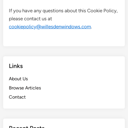
If you have any questions about this Cookie Policy,
please contact us at
cookiepolicy@willesdenwindows.com
.
Links
About Us
Browse Articles
Contact