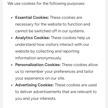
We use cookies for the following purposes:
Essential Cookies:
These cookies are
necessary for the website to function and
cannot be switched off in our systems.
Analytics Cookies:
These cookies help us
understand how visitors interact with our
website by collecting and reporting
information anonymously.
Personalization Cookies:
These cookies allow
us to remember your preferences and tailor
your experience on our site.
Advertising Cookies:
These cookies are used
to deliver advertisements that are relevant to
you and your interests.