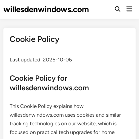
Skip
willesdenwindows.com
Mai
to
Open
Men
Search
content
Cookie Policy
Last updated: 2025-10-06
Cookie Policy for
willesdenwindows.com
This Cookie Policy explains how
willesdenwindows.com uses cookies and similar
tracking technologies on our website, which is
focused on practical tech upgrades for home