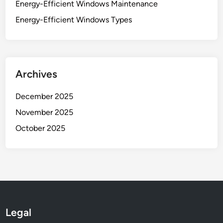
Energy-Efficient Windows Maintenance
Energy-Efficient Windows Types
Archives
December 2025
November 2025
October 2025
Legal