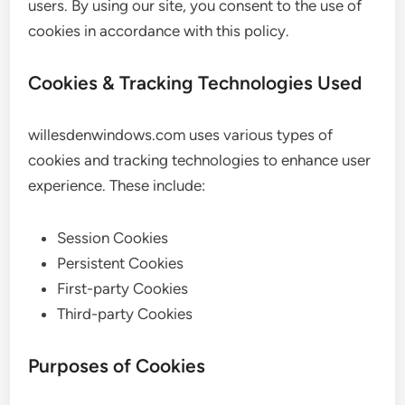
users. By using our site, you consent to the use of
cookies in accordance with this policy.
Cookies & Tracking Technologies Used
willesdenwindows.com uses various types of
cookies and tracking technologies to enhance user
experience. These include:
Session Cookies
Persistent Cookies
First-party Cookies
Third-party Cookies
Purposes of Cookies