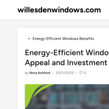
Skip
willesdenwindows.com
to
content
Posted
Energy-Efficient Windows Benefits
in
Energy-Efficient Windo
Appeal and Investment
by
Nora Ashford
•
25/11/2025
•
0