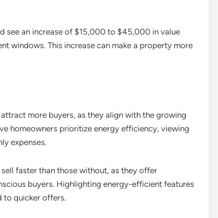
d see an increase of $15,000 to $45,000 in value
cient windows. This increase can make a property more
ttract more buyers, as they align with the growing
ve homeowners prioritize energy efficiency, viewing
thly expenses.
ell faster than those without, as they offer
scious buyers. Highlighting energy-efficient features
 to quicker offers.