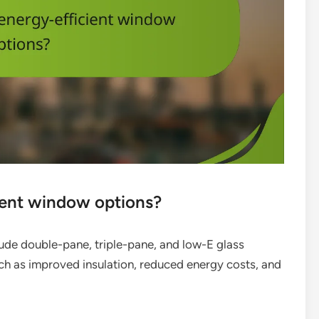
ient window options?
ude double-pane, triple-pane, and low-E glass
ch as improved insulation, reduced energy costs, and