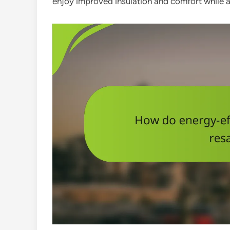
enjoy improved insulation and comfort while 