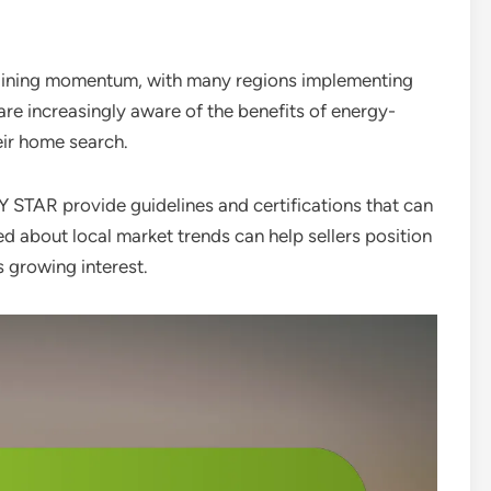
gaining momentum, with many regions implementing
are increasingly aware of the benefits of energy-
heir home search.
Y STAR provide guidelines and certifications that can
d about local market trends can help sellers position
is growing interest.