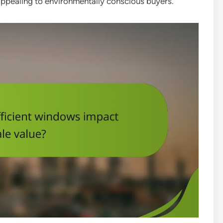
appealing to environmentally conscious buyers.