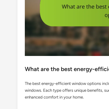
What are the best energy-effic
The best energy-efficient window options incl
windows. Each type offers unique benefits, su
enhanced comfort in your home.