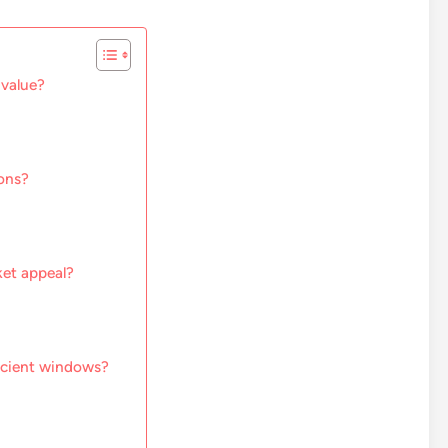
 value?
ons?
et appeal?
ficient windows?