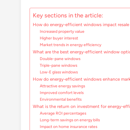
Key sections in the article:
How do energy-efficient windows impact resale
Increased property value
Higher buyer interest
Market trends in energy efficiency
What are the best energy-efficient window opti
Double-pane windows
Triple-pane windows
Low-E glass windows
How do energy-efficient windows enhance mark
Attractive energy savings
Improved comfort levels
Environmental benefits
What is the return on investment for energy-ef
Average ROI percentages
Long-term savings on energy bills
Impact on home insurance rates