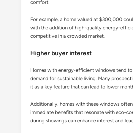
comfort.
For example, a home valued at $300,000 coul
with the addition of high-quality energy-effi
competitive in a crowded market.
Higher buyer interest
Homes with energy-efficient windows tend to a
demand for sustainable living. Many prospecti
it as a key feature that can lead to lower mon
Additionally, homes with these windows often s
immediate benefits that resonate with eco-con
during showings can enhance interest and lead