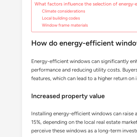
What factors influence the selection of energy-
Climate considerations
Local building codes
Window frame materials
How do energy-efficient windo
Energy-efficient windows can significantly en
performance and reducing utility costs. Buyers
features, which can lead to a higher return on
Increased property value
Installing energy-efficient windows can raise
15%, depending on the local real estate mark
perceive these windows as a long-term investm