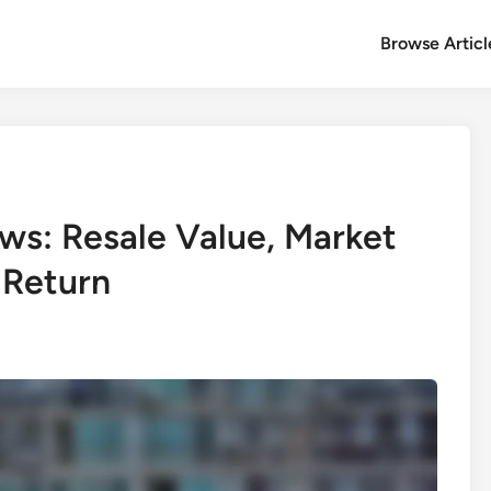
Browse Articl
ws: Resale Value, Market
 Return