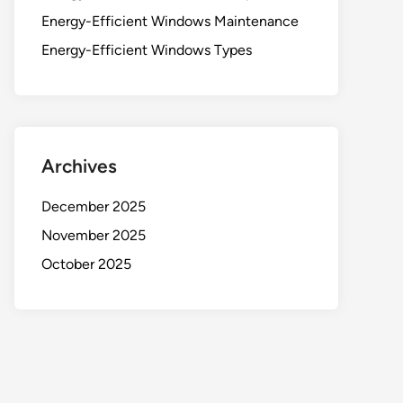
Energy-Efficient Windows Maintenance
Energy-Efficient Windows Types
Archives
December 2025
November 2025
October 2025