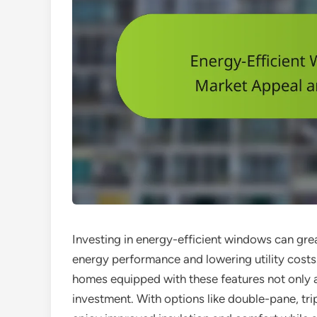
Investing in energy-efficient windows can gre
energy performance and lowering utility costs.
homes equipped with these features not only at
investment. With options like double-pane, t