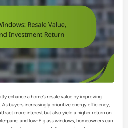
atly enhance a home’s resale value by improving
 As buyers increasingly prioritize energy efficiency,
tract more interest but also yield a higher return on
riple-pane, and low-E glass windows, homeowners can