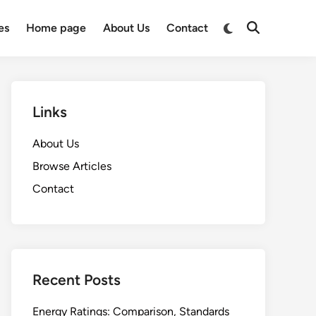
Switch
es
Home page
About Us
Contact
Open
to
Search
dark
mode
Links
About Us
Browse Articles
Contact
Recent Posts
Energy Ratings: Comparison, Standards