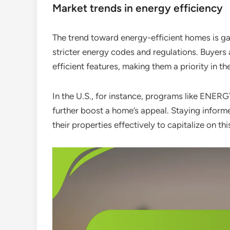
Market trends in energy efficiency
The trend toward energy-efficient homes is 
stricter energy codes and regulations. Buyers 
efficient features, making them a priority in t
In the U.S., for instance, programs like ENERG
further boost a home’s appeal. Staying informe
their properties effectively to capitalize on th