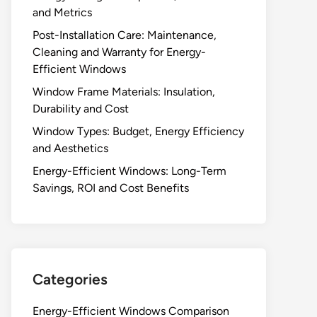
and Metrics
Post-Installation Care: Maintenance,
Cleaning and Warranty for Energy-
Efficient Windows
Window Frame Materials: Insulation,
Durability and Cost
Window Types: Budget, Energy Efficiency
and Aesthetics
Energy-Efficient Windows: Long-Term
Savings, ROI and Cost Benefits
Categories
Energy-Efficient Windows Comparison