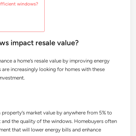
efficient windows?
ws impact resale value?
hance a home’s resale value by improving energy
 are increasingly looking for homes with these
 investment.
 a property’s market value by anywhere from 5% to
et and the quality of the windows. Homebuyers often
ent that will lower energy bills and enhance