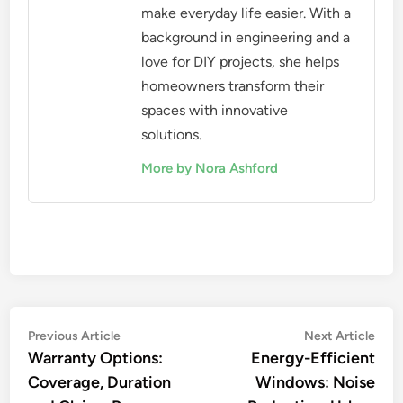
make everyday life easier. With a
background in engineering and a
love for DIY projects, she helps
homeowners transform their
spaces with innovative
solutions.
More by Nora Ashford
Post
Previous
Nex
Previous Article
Next Article
article:
artic
Warranty Options:
Energy-Efficient
navigation
Coverage, Duration
Windows: Noise