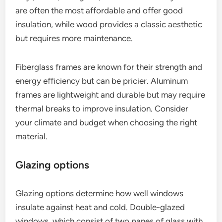
are often the most affordable and offer good
insulation, while wood provides a classic aesthetic
but requires more maintenance.
Fiberglass frames are known for their strength and
energy efficiency but can be pricier. Aluminum
frames are lightweight and durable but may require
thermal breaks to improve insulation. Consider
your climate and budget when choosing the right
material.
Glazing options
Glazing options determine how well windows
insulate against heat and cold. Double-glazed
windows, which consist of two panes of glass with