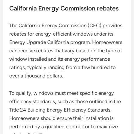
California Energy Commission rebates
The California Energy Commission (CEC) provides
rebates for energy-efficient windows under its
Energy Upgrade California program. Homeowners
can receive rebates that vary based on the type of
window installed and its energy performance
ratings, typically ranging from a few hundred to
over a thousand dollars.
To qualify, windows must meet specific energy
efficiency standards, such as those outlined in the
Title 24 Building Energy Efficiency Standards.
Homeowners should ensure their installation is
performed by a qualified contractor to maximize