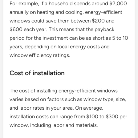
For example, if a household spends around $2,000
annually on heating and cooling, energy-efficient
windows could save them between $200 and
$600 each year. This means that the payback
period for the investment can be as short as 5 to 10
years, depending on local energy costs and
window efficiency ratings.
Cost of installation
The cost of installing energy-efficient windows
varies based on factors such as window type, size,
and labor rates in your area. On average,
installation costs can range from $100 to $300 per
window, including labor and materials.