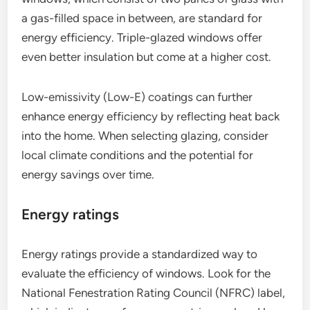
a gas-filled space in between, are standard for
energy efficiency. Triple-glazed windows offer
even better insulation but come at a higher cost.
Low-emissivity (Low-E) coatings can further
enhance energy efficiency by reflecting heat back
into the home. When selecting glazing, consider
local climate conditions and the potential for
energy savings over time.
Energy ratings
Energy ratings provide a standardized way to
evaluate the efficiency of windows. Look for the
National Fenestration Rating Council (NFRC) label,