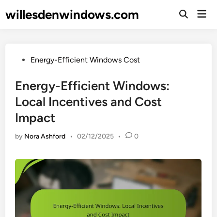
Skip
willesdenwindows.com
Mai
to
Open
Men
Search
content
Posted
Energy-Efficient Windows Cost
in
Energy-Efficient Windows:
Local Incentives and Cost
Impact
by
Nora Ashford
•
02/12/2025
•
0