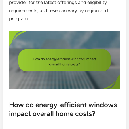
provider for the latest offerings and eligibility
requirements, as these can vary by region and
program.
How do energy-efficient windows
impact overall home costs?