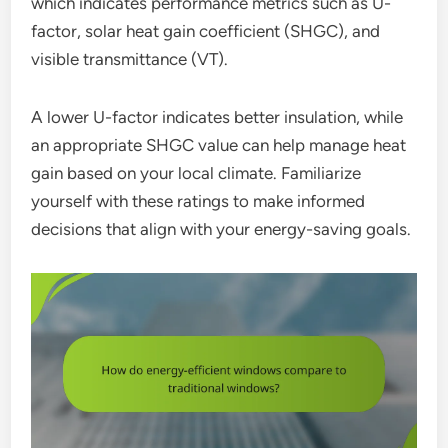
which indicates performance metrics such as U-
factor, solar heat gain coefficient (SHGC), and
visible transmittance (VT).
A lower U-factor indicates better insulation, while
an appropriate SHGC value can help manage heat
gain based on your local climate. Familiarize
yourself with these ratings to make informed
decisions that align with your energy-saving goals.