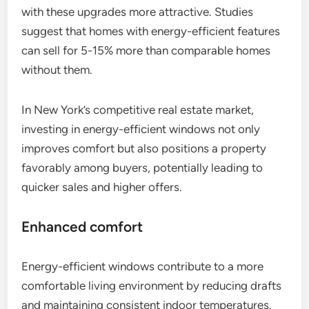
with these upgrades more attractive. Studies
suggest that homes with energy-efficient features
can sell for 5-15% more than comparable homes
without them.
In New York’s competitive real estate market,
investing in energy-efficient windows not only
improves comfort but also positions a property
favorably among buyers, potentially leading to
quicker sales and higher offers.
Enhanced comfort
Energy-efficient windows contribute to a more
comfortable living environment by reducing drafts
and maintaining consistent indoor temperatures.