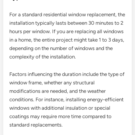
For a standard residential window replacement, the
installation typically lasts between 30 minutes to 2
hours per window. If you are replacing all windows
in a home, the entire project might take 1 to 3 days,
depending on the number of windows and the
complexity of the installation.
Factors influencing the duration include the type of
window frame, whether any structural
modifications are needed, and the weather
conditions. For instance, installing energy-efficient
windows with additional insulation or special
coatings may require more time compared to
standard replacements.