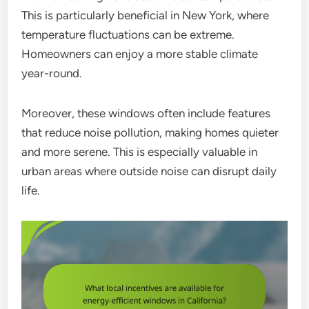
This is particularly beneficial in New York, where
temperature fluctuations can be extreme.
Homeowners can enjoy a more stable climate
year-round.
Moreover, these windows often include features
that reduce noise pollution, making homes quieter
and more serene. This is especially valuable in
urban areas where outside noise can disrupt daily
life.