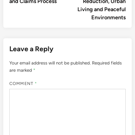
and Claims Process
Reduction, Urban
Living and Peaceful
Environments
Leave a Reply
Your email address will not be published.
Required fields
are marked
*
COMMENT
*