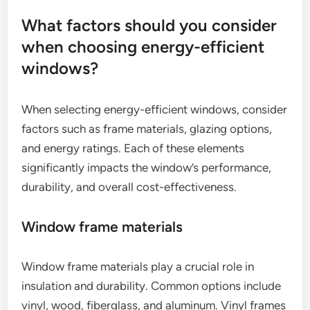
What factors should you consider
when choosing energy-efficient
windows?
When selecting energy-efficient windows, consider
factors such as frame materials, glazing options,
and energy ratings. Each of these elements
significantly impacts the window’s performance,
durability, and overall cost-effectiveness.
Window frame materials
Window frame materials play a crucial role in
insulation and durability. Common options include
vinyl, wood, fiberglass, and aluminum. Vinyl frames