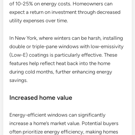
of 10-25% on energy costs. Homeowners can
expect a return on investment through decreased
utility expenses over time.
In New York, where winters can be harsh, installing
double or triple-pane windows with low-emissivity
(Low-E) coatings is particularly effective. These
features help reflect heat back into the home
during cold months, further enhancing energy
savings.
Increased home value
Energy-efficient windows can significantly
increase a home’s market value. Potential buyers
often prioritize energy efficiency, making homes