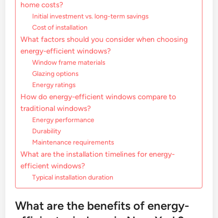
home costs?
Initial investment vs. long-term savings
Cost of installation
What factors should you consider when choosing
energy-efficient windows?
Window frame materials
Glazing options
Energy ratings
How do energy-efficient windows compare to
traditional windows?
Energy performance
Durability
Maintenance requirements
What are the installation timelines for energy-
efficient windows?
Typical installation duration
What are the benefits of energy-