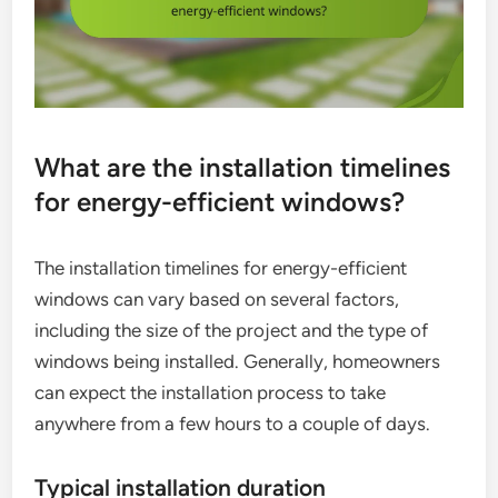
What are the installation timelines
for energy-efficient windows?
The installation timelines for energy-efficient
windows can vary based on several factors,
including the size of the project and the type of
windows being installed. Generally, homeowners
can expect the installation process to take
anywhere from a few hours to a couple of days.
Typical installation duration