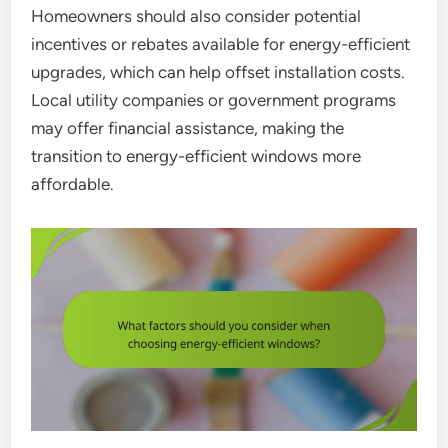
Homeowners should also consider potential
incentives or rebates available for energy-efficient
upgrades, which can help offset installation costs.
Local utility companies or government programs
may offer financial assistance, making the
transition to energy-efficient windows more
affordable.