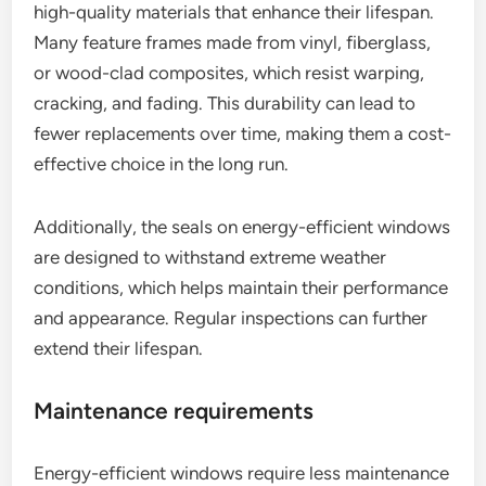
high-quality materials that enhance their lifespan.
Many feature frames made from vinyl, fiberglass,
or wood-clad composites, which resist warping,
cracking, and fading. This durability can lead to
fewer replacements over time, making them a cost-
effective choice in the long run.
Additionally, the seals on energy-efficient windows
are designed to withstand extreme weather
conditions, which helps maintain their performance
and appearance. Regular inspections can further
extend their lifespan.
Maintenance requirements
Energy-efficient windows require less maintenance