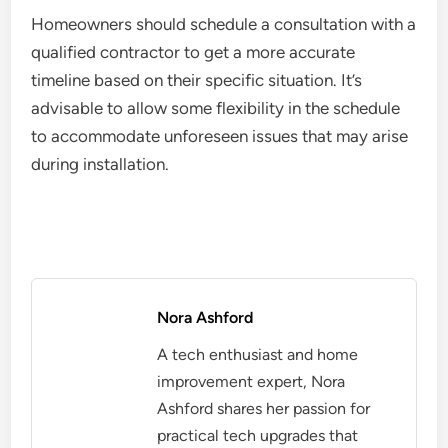
Homeowners should schedule a consultation with a
qualified contractor to get a more accurate
timeline based on their specific situation. It’s
advisable to allow some flexibility in the schedule
to accommodate unforeseen issues that may arise
during installation.
Nora Ashford
A tech enthusiast and home
improvement expert, Nora
Ashford shares her passion for
practical tech upgrades that