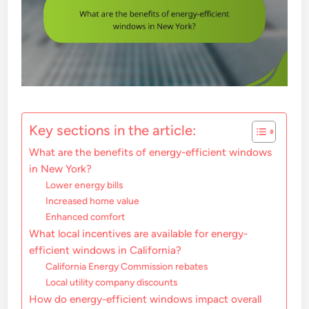
Key sections in the article:
What are the benefits of energy-efficient windows
in New York?
Lower energy bills
Increased home value
Enhanced comfort
What local incentives are available for energy-
efficient windows in California?
California Energy Commission rebates
Local utility company discounts
How do energy-efficient windows impact overall