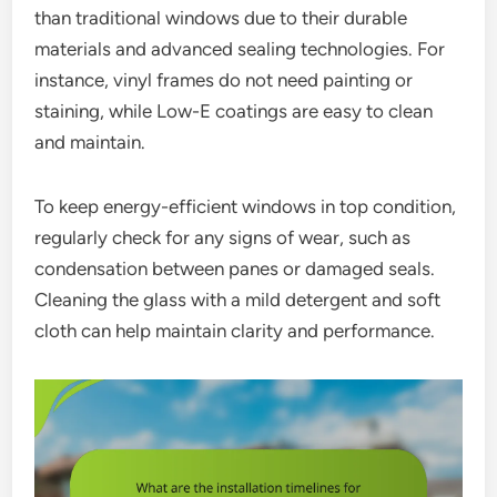
than traditional windows due to their durable
materials and advanced sealing technologies. For
instance, vinyl frames do not need painting or
staining, while Low-E coatings are easy to clean
and maintain.
To keep energy-efficient windows in top condition,
regularly check for any signs of wear, such as
condensation between panes or damaged seals.
Cleaning the glass with a mild detergent and soft
cloth can help maintain clarity and performance.