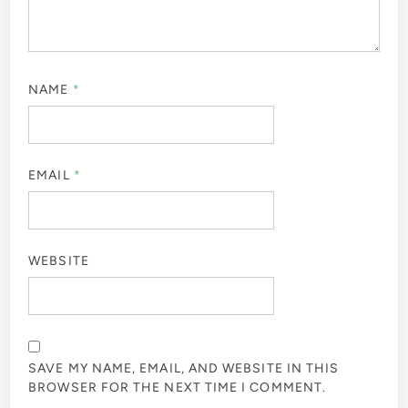
NAME
*
EMAIL
*
WEBSITE
SAVE MY NAME, EMAIL, AND WEBSITE IN THIS
BROWSER FOR THE NEXT TIME I COMMENT.