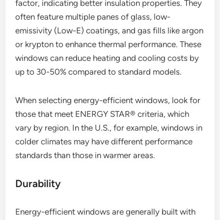
factor, indicating better insulation properties. They
often feature multiple panes of glass, low-
emissivity (Low-E) coatings, and gas fills like argon
or krypton to enhance thermal performance. These
windows can reduce heating and cooling costs by
up to 30-50% compared to standard models.
When selecting energy-efficient windows, look for
those that meet ENERGY STAR® criteria, which
vary by region. In the U.S., for example, windows in
colder climates may have different performance
standards than those in warmer areas.
Durability
Energy-efficient windows are generally built with