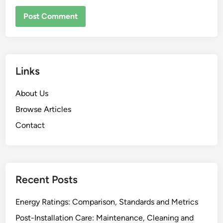
Links
About Us
Browse Articles
Contact
Recent Posts
Energy Ratings: Comparison, Standards and Metrics
Post-Installation Care: Maintenance, Cleaning and