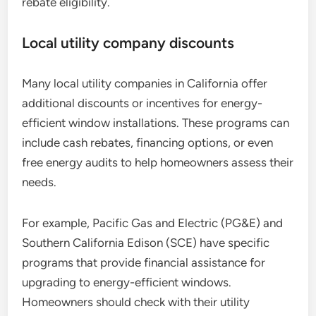
rebate eligibility.
Local utility company discounts
Many local utility companies in California offer
additional discounts or incentives for energy-
efficient window installations. These programs can
include cash rebates, financing options, or even
free energy audits to help homeowners assess their
needs.
For example, Pacific Gas and Electric (PG&E) and
Southern California Edison (SCE) have specific
programs that provide financial assistance for
upgrading to energy-efficient windows.
Homeowners should check with their utility