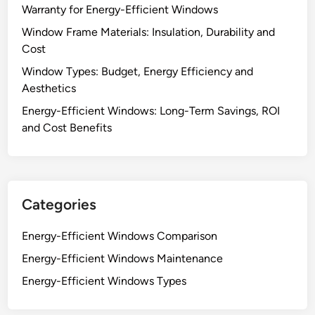
Warranty for Energy-Efficient Windows
Window Frame Materials: Insulation, Durability and
Cost
Window Types: Budget, Energy Efficiency and
Aesthetics
Energy-Efficient Windows: Long-Term Savings, ROI
and Cost Benefits
Categories
Energy-Efficient Windows Comparison
Energy-Efficient Windows Maintenance
Energy-Efficient Windows Types