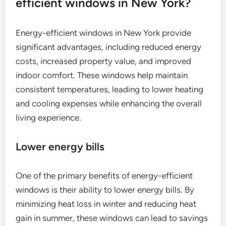
efficient windows in New York?
Energy-efficient windows in New York provide
significant advantages, including reduced energy
costs, increased property value, and improved
indoor comfort. These windows help maintain
consistent temperatures, leading to lower heating
and cooling expenses while enhancing the overall
living experience.
Lower energy bills
One of the primary benefits of energy-efficient
windows is their ability to lower energy bills. By
minimizing heat loss in winter and reducing heat
gain in summer, these windows can lead to savings