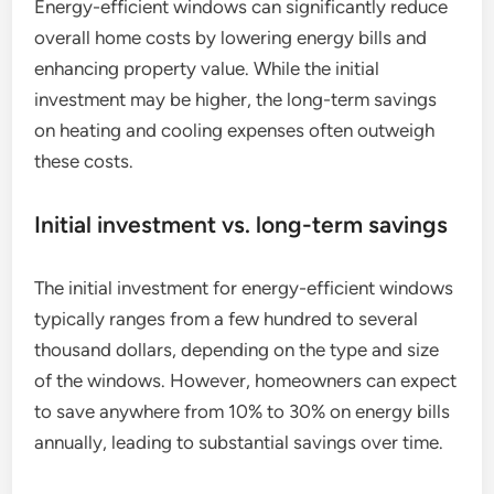
Energy-efficient windows can significantly reduce
overall home costs by lowering energy bills and
enhancing property value. While the initial
investment may be higher, the long-term savings
on heating and cooling expenses often outweigh
these costs.
Initial investment vs. long-term savings
The initial investment for energy-efficient windows
typically ranges from a few hundred to several
thousand dollars, depending on the type and size
of the windows. However, homeowners can expect
to save anywhere from 10% to 30% on energy bills
annually, leading to substantial savings over time.