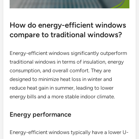
How do energy-efficient windows
compare to traditional windows?
Energy-efficient windows significantly outperform
traditional windows in terms of insulation, energy
consumption, and overall comfort. They are
designed to minimize heat loss in winter and
reduce heat gain in summer, leading to lower
energy bills and a more stable indoor climate.
Energy performance
Energy-efficient windows typically have a lower U-