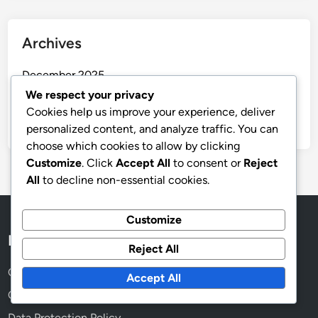
Archives
December 2025
We respect your privacy
November 2025
Cookies help us improve your experience, deliver
October 2025
personalized content, and analyze traffic. You can
choose which cookies to allow by clicking
Customize
. Click
Accept All
to consent or
Reject
All
to decline non-essential cookies.
Customize
Legal
Reject All
Cookies & Tracking
Accept All
Contact
Data Protection Policy