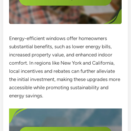
Energy-efficient windows offer homeowners
substantial benefits, such as lower energy bills,
increased property value, and enhanced indoor
comfort. In regions like New York and California,
local incentives and rebates can further alleviate
the initial investment, making these upgrades more
accessible while promoting sustainability and
energy savings.