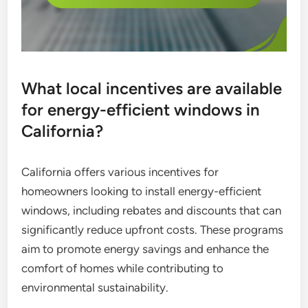
What local incentives are available
for energy-efficient windows in
California?
California offers various incentives for
homeowners looking to install energy-efficient
windows, including rebates and discounts that can
significantly reduce upfront costs. These programs
aim to promote energy savings and enhance the
comfort of homes while contributing to
environmental sustainability.