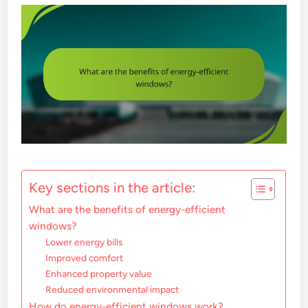
Key sections in the article:
What are the benefits of energy-efficient
windows?
Lower energy bills
Improved comfort
Enhanced property value
Reduced environmental impact
How do energy-efficient windows work?