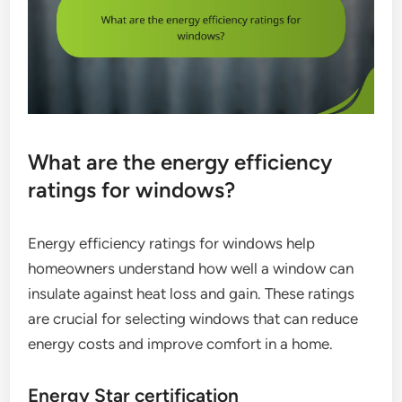
What are the energy efficiency
ratings for windows?
Energy efficiency ratings for windows help
homeowners understand how well a window can
insulate against heat loss and gain. These ratings
are crucial for selecting windows that can reduce
energy costs and improve comfort in a home.
Energy Star certification