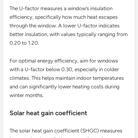
The U-factor measures a window’s insulation
efficiency, specifically how much heat escapes
through the window. A lower U-factor indicates
better insulation, with values typically ranging from
0.20 to 1.20.
For optimal energy efficiency, aim for windows
with a U-factor below 0.30, especially in colder
climates. This helps maintain indoor temperatures
and can significantly lower heating costs during
winter months.
Solar heat gain coefficient
The solar heat gain coefficient (SHGC) measures