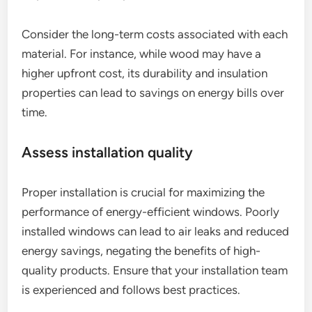
Consider the long-term costs associated with each
material. For instance, while wood may have a
higher upfront cost, its durability and insulation
properties can lead to savings on energy bills over
time.
Assess installation quality
Proper installation is crucial for maximizing the
performance of energy-efficient windows. Poorly
installed windows can lead to air leaks and reduced
energy savings, negating the benefits of high-
quality products. Ensure that your installation team
is experienced and follows best practices.