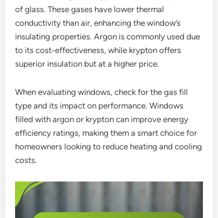
of glass. These gases have lower thermal
conductivity than air, enhancing the window’s
insulating properties. Argon is commonly used due
to its cost-effectiveness, while krypton offers
superior insulation but at a higher price.
When evaluating windows, check for the gas fill
type and its impact on performance. Windows
filled with argon or krypton can improve energy
efficiency ratings, making them a smart choice for
homeowners looking to reduce heating and cooling
costs.