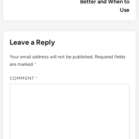
Better and When to
Use
Leave a Reply
Your email address will not be published.
Required fields
are marked
*
COMMENT
*