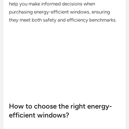
help you make informed decisions when
purchasing energy-efficient windows, ensuring
they meet both safety and efficiency benchmarks.
How to choose the right energy-
efficient windows?