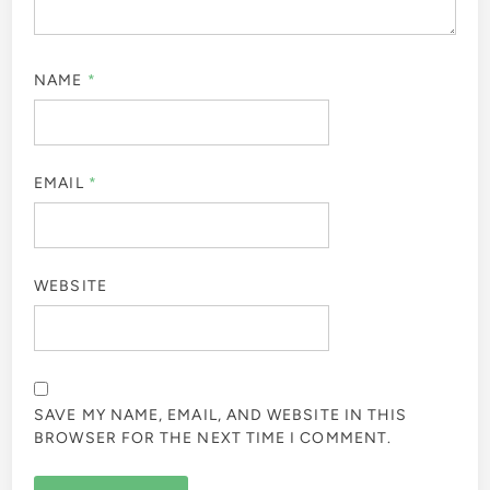
NAME
*
EMAIL
*
WEBSITE
SAVE MY NAME, EMAIL, AND WEBSITE IN THIS
BROWSER FOR THE NEXT TIME I COMMENT.