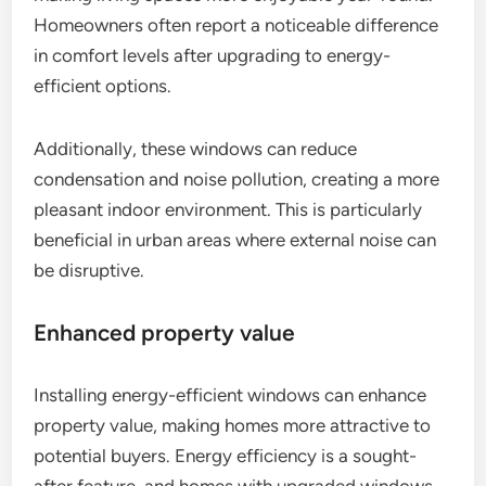
Homeowners often report a noticeable difference
in comfort levels after upgrading to energy-
efficient options.
Additionally, these windows can reduce
condensation and noise pollution, creating a more
pleasant indoor environment. This is particularly
beneficial in urban areas where external noise can
be disruptive.
Enhanced property value
Installing energy-efficient windows can enhance
property value, making homes more attractive to
potential buyers. Energy efficiency is a sought-