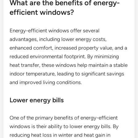
What are the benefits of energy-
efficient windows?
Energy-efficient windows offer several
advantages, including lower energy costs,
enhanced comfort, increased property value, and a
reduced environmental footprint. By minimizing
heat transfer, these windows help maintain a stable
indoor temperature, leading to significant savings
and improved living conditions.
Lower energy bills
One of the primary benefits of energy-efficient
windows is their ability to lower energy bills. By
reducing heat loss in winter and heat gain in