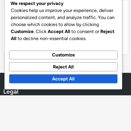
We respect your privacy
Archives
Cookies help us improve your experience, deliver
personalized content, and analyze traffic. You can
December 2025
choose which cookies to allow by clicking
Customize
. Click
Accept All
to consent or
Reject
November 2025
All
to decline non-essential cookies.
October 2025
Customize
Reject All
Accept All
Legal
Cookies & Tracking
Contact
Data Protection Policy