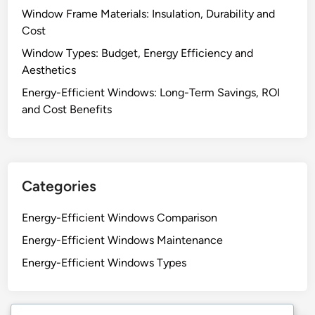
Window Frame Materials: Insulation, Durability and
Cost
Window Types: Budget, Energy Efficiency and
Aesthetics
Energy-Efficient Windows: Long-Term Savings, ROI
and Cost Benefits
Categories
Energy-Efficient Windows Comparison
Energy-Efficient Windows Maintenance
Energy-Efficient Windows Types