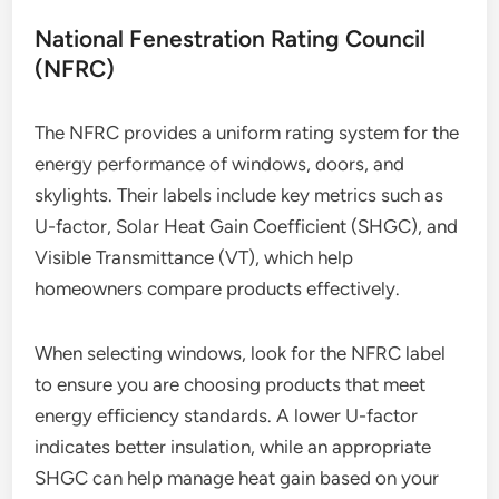
National Fenestration Rating Council
(NFRC)
The NFRC provides a uniform rating system for the
energy performance of windows, doors, and
skylights. Their labels include key metrics such as
U-factor, Solar Heat Gain Coefficient (SHGC), and
Visible Transmittance (VT), which help
homeowners compare products effectively.
When selecting windows, look for the NFRC label
to ensure you are choosing products that meet
energy efficiency standards. A lower U-factor
indicates better insulation, while an appropriate
SHGC can help manage heat gain based on your