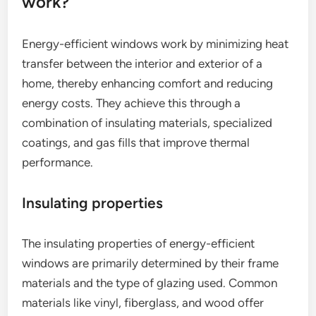
work?
Energy-efficient windows work by minimizing heat
transfer between the interior and exterior of a
home, thereby enhancing comfort and reducing
energy costs. They achieve this through a
combination of insulating materials, specialized
coatings, and gas fills that improve thermal
performance.
Insulating properties
The insulating properties of energy-efficient
windows are primarily determined by their frame
materials and the type of glazing used. Common
materials like vinyl, fiberglass, and wood offer