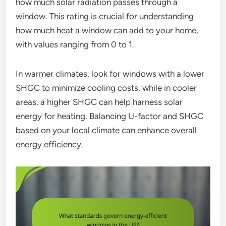
how much solar radiation passes through a
window. This rating is crucial for understanding
how much heat a window can add to your home,
with values ranging from 0 to 1.
In warmer climates, look for windows with a lower
SHGC to minimize cooling costs, while in cooler
areas, a higher SHGC can help harness solar
energy for heating. Balancing U-factor and SHGC
based on your local climate can enhance overall
energy efficiency.