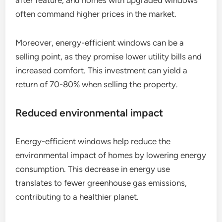
after feature, and homes with upgraded windows
often command higher prices in the market.
Moreover, energy-efficient windows can be a
selling point, as they promise lower utility bills and
increased comfort. This investment can yield a
return of 70-80% when selling the property.
Reduced environmental impact
Energy-efficient windows help reduce the
environmental impact of homes by lowering energy
consumption. This decrease in energy use
translates to fewer greenhouse gas emissions,
contributing to a healthier planet.