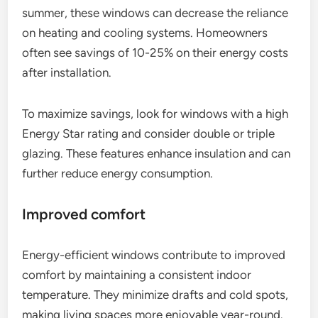
summer, these windows can decrease the reliance
on heating and cooling systems. Homeowners
often see savings of 10-25% on their energy costs
after installation.
To maximize savings, look for windows with a high
Energy Star rating and consider double or triple
glazing. These features enhance insulation and can
further reduce energy consumption.
Improved comfort
Energy-efficient windows contribute to improved
comfort by maintaining a consistent indoor
temperature. They minimize drafts and cold spots,
making living spaces more enjoyable year-round.