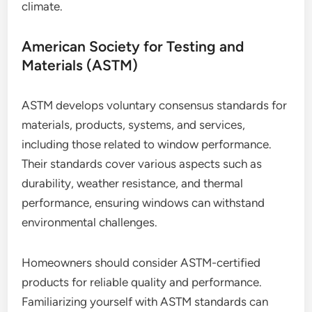
climate.
American Society for Testing and
Materials (ASTM)
ASTM develops voluntary consensus standards for
materials, products, systems, and services,
including those related to window performance.
Their standards cover various aspects such as
durability, weather resistance, and thermal
performance, ensuring windows can withstand
environmental challenges.
Homeowners should consider ASTM-certified
products for reliable quality and performance.
Familiarizing yourself with ASTM standards can