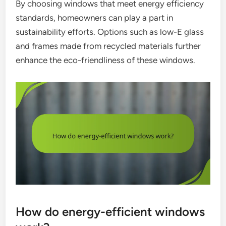
By choosing windows that meet energy efficiency
standards, homeowners can play a part in
sustainability efforts. Options such as low-E glass
and frames made from recycled materials further
enhance the eco-friendliness of these windows.
How do energy-efficient windows