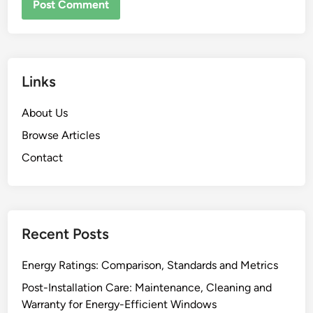
Links
About Us
Browse Articles
Contact
Recent Posts
Energy Ratings: Comparison, Standards and Metrics
Post-Installation Care: Maintenance, Cleaning and
Warranty for Energy-Efficient Windows