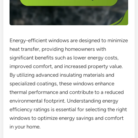
Energy-efficient windows are designed to minimize
heat transfer, providing homeowners with
significant benefits such as lower energy costs,
improved comfort, and increased property value.
By utilizing advanced insulating materials and
specialized coatings, these windows enhance
thermal performance and contribute to a reduced
environmental footprint. Understanding energy
efficiency ratings is essential for selecting the right
windows to optimize energy savings and comfort
in your home.