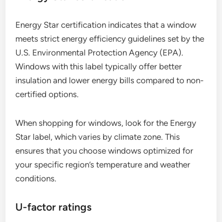
Energy Star certification indicates that a window
meets strict energy efficiency guidelines set by the
U.S. Environmental Protection Agency (EPA).
Windows with this label typically offer better
insulation and lower energy bills compared to non-
certified options.
When shopping for windows, look for the Energy
Star label, which varies by climate zone. This
ensures that you choose windows optimized for
your specific region’s temperature and weather
conditions.
U-factor ratings