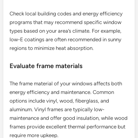
Check local building codes and energy efficiency
programs that may recommend specific window
types based on your area’s climate. For example,
low-E coatings are often recommended in sunny
regions to minimize heat absorption.
Evaluate frame materials
The frame material of your windows affects both
energy efficiency and maintenance. Common
options include vinyl, wood, fiberglass, and
aluminum. Vinyl frames are typically low-
maintenance and offer good insulation, while wood
frames provide excellent thermal performance but
require more upkeep.