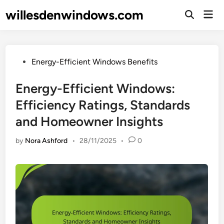
Skip
willesdenwindows.com
Mai
to
Open
Men
Search
content
Posted
Energy-Efficient Windows Benefits
in
Energy-Efficient Windows:
Efficiency Ratings, Standards
and Homeowner Insights
by
Nora Ashford
•
28/11/2025
•
0