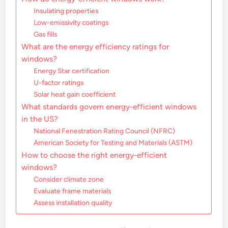
Insulating properties
Low-emissivity coatings
Gas fills
What are the energy efficiency ratings for
windows?
Energy Star certification
U-factor ratings
Solar heat gain coefficient
What standards govern energy-efficient windows
in the US?
National Fenestration Rating Council (NFRC)
American Society for Testing and Materials (ASTM)
How to choose the right energy-efficient
windows?
Consider climate zone
Evaluate frame materials
Assess installation quality