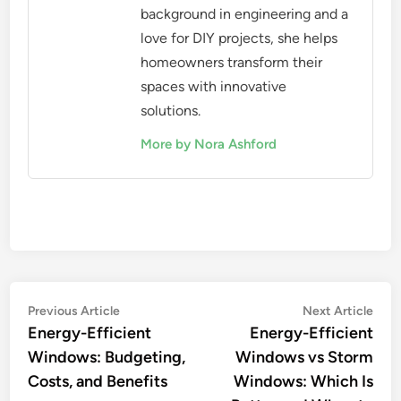
background in engineering and a
love for DIY projects, she helps
homeowners transform their
spaces with innovative
solutions.
More by Nora Ashford
Post
Previous
Nex
Previous Article
Next Article
article:
artic
Energy-Efficient
Energy-Efficient
navigation
Windows: Budgeting,
Windows vs Storm
Costs, and Benefits
Windows: Which Is