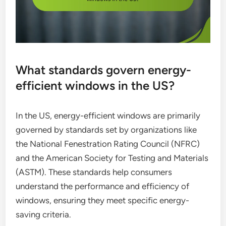
What standards govern energy-
efficient windows in the US?
In the US, energy-efficient windows are primarily
governed by standards set by organizations like
the National Fenestration Rating Council (NFRC)
and the American Society for Testing and Materials
(ASTM). These standards help consumers
understand the performance and efficiency of
windows, ensuring they meet specific energy-
saving criteria.