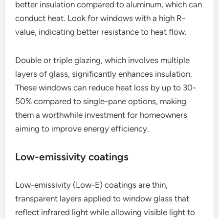
better insulation compared to aluminum, which can
conduct heat. Look for windows with a high R-
value, indicating better resistance to heat flow.
Double or triple glazing, which involves multiple
layers of glass, significantly enhances insulation.
These windows can reduce heat loss by up to 30-
50% compared to single-pane options, making
them a worthwhile investment for homeowners
aiming to improve energy efficiency.
Low-emissivity coatings
Low-emissivity (Low-E) coatings are thin,
transparent layers applied to window glass that
reflect infrared light while allowing visible light to