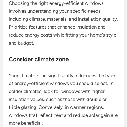
Choosing the right energy-efficient windows
involves understanding your specific needs,
including climate, materials, and installation quality.
Prioritize features that enhance insulation and
reduce energy costs while fitting your home’s style
and budget.
Consider climate zone
Your climate zone significantly influences the type
of energy-efficient windows you should select. In
colder climates, look for windows with higher
insulation values, such as those with double or
triple glazing. Conversely, in warmer regions,
windows that reflect heat and reduce solar gain are
more beneficial.