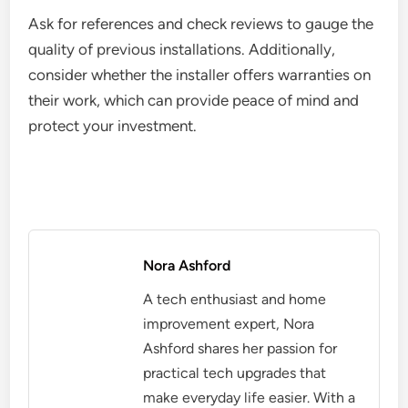
Ask for references and check reviews to gauge the
quality of previous installations. Additionally,
consider whether the installer offers warranties on
their work, which can provide peace of mind and
protect your investment.
Nora Ashford
A tech enthusiast and home
improvement expert, Nora
Ashford shares her passion for
practical tech upgrades that
make everyday life easier. With a