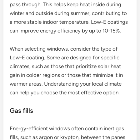
pass through. This helps keep heat inside during
winter and outside during summer, contributing to
a more stable indoor temperature. Low-E coatings
can improve energy efficiency by up to 10-15%.
When selecting windows, consider the type of
Low-E coating. Some are designed for specific
climates, such as those that prioritize solar heat
gain in colder regions or those that minimize it in
warmer areas. Understanding your local climate
can help you choose the most effective option.
Gas fills
Energy-efficient windows often contain inert gas
fills, such as argon or krypton, between the panes